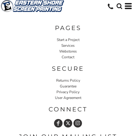
PAGES
Start a Project
Services
Webstores
Contact
SECURE
Returns Policy
Guarantee
Privacy Policy
User Agreement
CONNECT