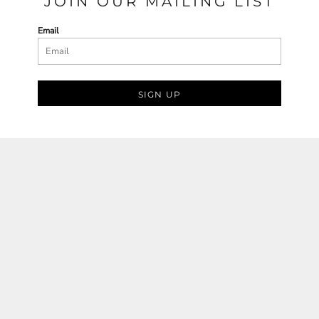
JOIN OUR MAILING LIST
Email
SIGN UP