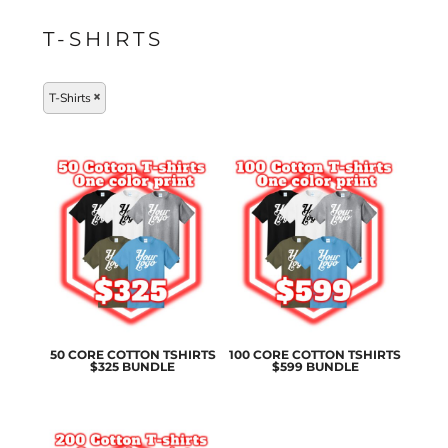
T-SHIRTS
T-Shirts
50 CORE COTTON TSHIRTS
100 CORE COTTON TSHIRTS
$325 BUNDLE
$599 BUNDLE