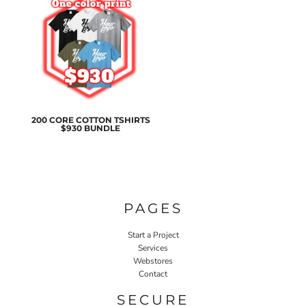
200 CORE COTTON TSHIRTS
$930 BUNDLE
PAGES
Start a Project
Services
Webstores
Contact
SECURE