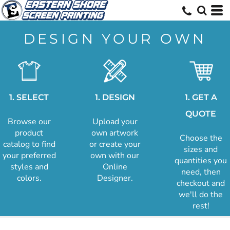
DESIGN YOUR OWN
1. SELECT
1. DESIGN
1. GET A
QUOTE
Browse our
Upload your
product
own artwork
Choose the
catalog to find
or create your
sizes and
your preferred
own with our
quantities you
styles and
Online
need, then
colors.
Designer.
checkout and
we'll do the
rest!