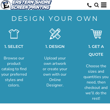
DESIGN YOUR OWN
1. SELECT
1. DESIGN
1. GET A
QUOTE
Browse our
Upload your
product
own artwork
Choose the
catalog to find
or create your
sizes and
your preferred
own with our
quantities you
styles and
Online
need, then
colors.
Designer.
checkout and
we'll do the
rest!