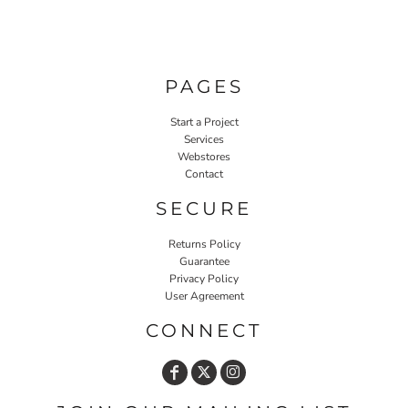
PAGES
Start a Project
Services
Webstores
Contact
SECURE
Returns Policy
Guarantee
Privacy Policy
User Agreement
CONNECT