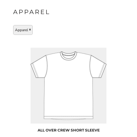
APPAREL
Apparel
ALL OVER CREW SHORT SLEEVE