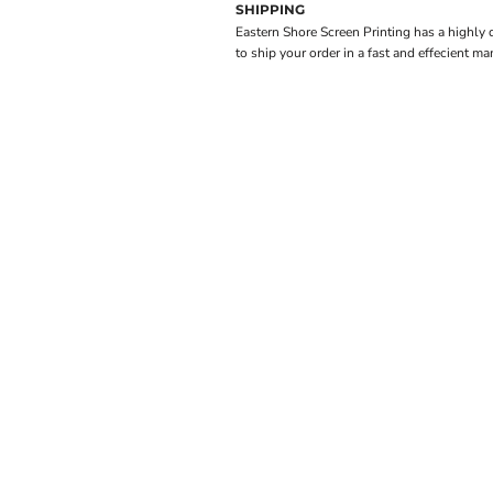
SHIPPING
Eastern Shore Screen Printing has a highly
to ship your order in a fast and effecient ma