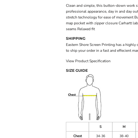
Clean and simple, this button-down work shir
professional appearance, day in and day ou
stretch technology for ease of movement B
map pocket with zipper closure Carhartt lab
seams Relaxed fit
SHIPPING
Eastern Shore Screen Printing has a highly
to ship your order in a fast and effecient ma
View Product Specification
SIZE GUIDE
S
M
Chest
34-36
38-40