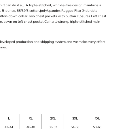
t can do it all. A triple-stitched, wrinkle-free design maintains a
t. 5-ounce, 58/39/3 cotton/poly/spandex Rugged Flex ® durable
utton-down collar Two chest pockets with button closures Left chest
el sewn on left chest pocket Carhartt-strong, triple-stitched main
 developed production and shipping system and we make every effort
nner.
L
XL
2XL
3XL
4XL
42-44
46-48
50-52
54-56
58-60