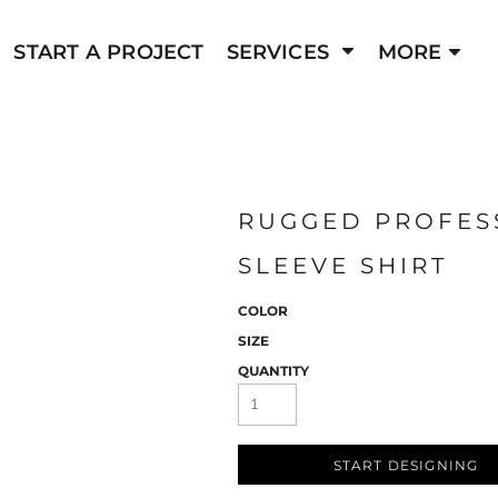
FIND YOUR WE
GRAPHIC DESIGN
PROMOTIONAL ITEMS
START A PROJECT
SERVICES
MORE
e e-commerce
Have an existing store? Easily locate it by
CUSTOM SIGNAGE
PRINTED GOODS
ding clothing
Seamlessly connect with your established o
owers you to
the power of our platform to supercharge yo
ch, and amplify
take your store to new heigh
your journey to
RUGGED PROFESS
STORE FINDER
SLEEVE SHIRT
COLOR
SIZE
QUANTITY
START DESIGNING