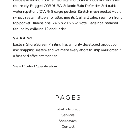
keeps everything from car gadgets and tools to odds and ends at-
the-ready. Rugged CORDURA ® fabric Rain Defender ® durable
water repellent (DWR) 8 cargo pockets Stretch mesh pocket Hook-
n-haul system allows for attachments Carhartt label sewn on front
top pocket Dimensions: 24.5'h x 15.5'w Note: Bags not intended
for use by children 12 and under
SHIPPING
Eastern Shore Screen Printing has a highly developed production
and shipping system and we make every effort to ship your order in
a fast and effecient manner.
View Product Specification
PAGES
Start a Project
Services
Webstores
Contact