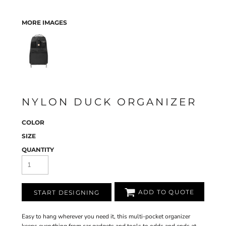
MORE IMAGES
NYLON DUCK ORGANIZER
COLOR
SIZE
QUANTITY
ADD TO QUOTE
START DESIGNING
Easy to hang wherever you need it, this multi-pocket organizer