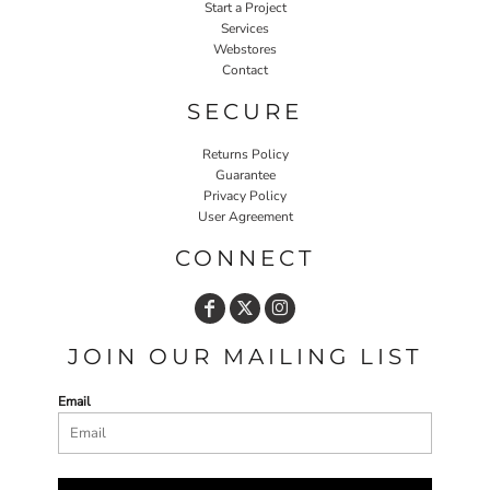
Start a Project
Services
Webstores
Contact
SECURE
Returns Policy
Guarantee
Privacy Policy
User Agreement
CONNECT
JOIN OUR MAILING LIST
Email