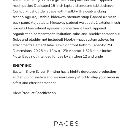
water repellent (DWR) Large main compartment with zippered
mesh pocket Dedicated 15-inch laptop sleeve and tablet sleeve
Contour-fit shoulder straps with FastDry ® sweat-wicking
technology Adjustable, hideaway sternum strap Padded air mesh
back panel Adjustable, hideaway padded waist belt 2 exterior mesh
pockets Fleece-lined eyewear compartment Front zippered
organization compartment Hydration-tube-and-bladder compatible
(tube and bladder not included) Hook-n-haul system allows for
attachments Carhartt label sewn on front bottom Capacity: 25L
Dimensions: 20.25'h x 12'w x 12'l; Approx. 1,526 cubic inches
Note: Bags not intended for use by children 12 and under
SHIPPING
Eastern Shore Screen Printing has a highly developed production
and shipping system and we make every effort to ship your order in
a fast and effecient manner.
View Product Specification
PAGES