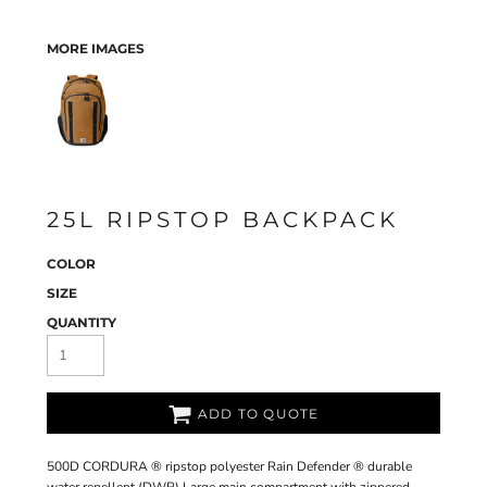
MORE IMAGES
25L RIPSTOP BACKPACK
COLOR
SIZE
QUANTITY
ADD TO QUOTE
500D CORDURA ® ripstop polyester Rain Defender ® durable