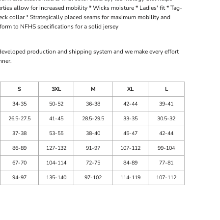
ties allow for increased mobility * Wicks moisture * Ladies' fit * Tag-
-neck collar * Strategically placed seams for maximum mobility and
orm to NFHS specifications for a solid jersey
 developed production and shipping system and we make every effort
nner.
S
3XL
M
XL
L
34-35
50-52
36-38
42-44
39-41
26.5-27.5
41-45
28.5-29.5
33-35
30.5-32
37-38
53-55
38-40
45-47
42-44
86-89
127-132
91-97
107-112
99-104
67-70
104-114
72-75
84-89
77-81
94-97
135-140
97-102
114-119
107-112