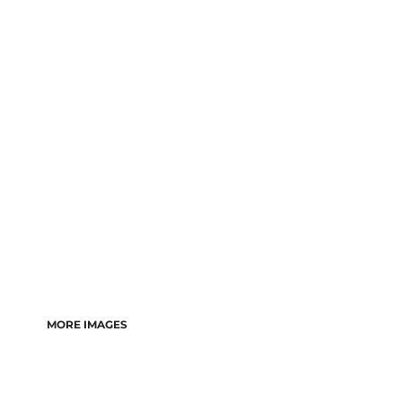
MORE IMAGES