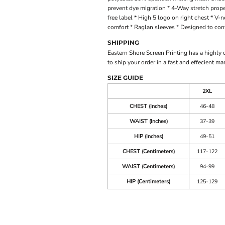
prevent dye migration * 4-Way stretch proper
free label * High 5 logo on right chest * V
comfort * Raglan sleeves * Designed to conf
SHIPPING
Eastern Shore Screen Printing has a highly
to ship your order in a fast and effecient ma
SIZE GUIDE
2XL
CHEST (Inches)
46-48
WAIST (Inches)
37-39
HIP (Inches)
49-51
CHEST (Centimeters)
117-122
WAIST (Centimeters)
94-99
HIP (Centimeters)
125-129