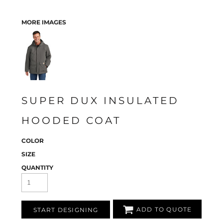
MORE IMAGES
SUPER DUX INSULATED
HOODED COAT
COLOR
SIZE
QUANTITY
ADD TO QUOTE
START DESIGNING