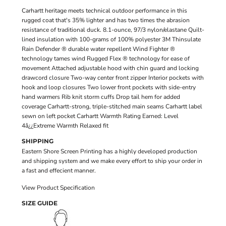
Carhartt heritage meets technical outdoor performance in this
rugged coat that's 35% lighter and has two times the abrasion
resistance of traditional duck. 8.1-ounce, 97/3 nylon/elastane Quilt-
lined insulation with 100-grams of 100% polyester 3M Thinsulate
Rain Defender ® durable water repellent Wind Fighter ®
technology tames wind Rugged Flex ® technology for ease of
movement Attached adjustable hood with chin guard and locking
drawcord closure Two-way center front zipper Interior pockets with
hook and loop closures Two lower front pockets with side-entry
hand warmers Rib knit storm cuffs Drop tail hem for added
coverage Carhartt-strong, triple-stitched main seams Carhartt label
sewn on left pocket Carhartt Warmth Rating Earned: Level
4â¿¿Extreme Warmth Relaxed fit
SHIPPING
Eastern Shore Screen Printing has a highly developed production
and shipping system and we make every effort to ship your order in
a fast and effecient manner.
View Product Specification
SIZE GUIDE