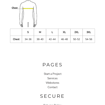
S
M
L
XL
2XL
3XL
Chest
34-36
38-40
42-44
46-48
50-52
54-56
PAGES
Start a Project
Services
Webstores
Contact
SECURE