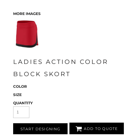
MORE IMAGES
LADIES ACTION COLOR
BLOCK SKORT
COLOR
SIZE
QUANTITY
ADD TO QUOTE
START DESIGNING