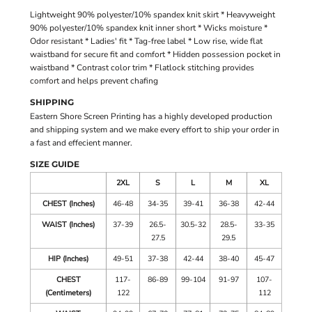
Lightweight 90% polyester/10% spandex knit skirt * Heavyweight
90% polyester/10% spandex knit inner short * Wicks moisture *
Odor resistant * Ladies' fit * Tag-free label * Low rise, wide flat
waistband for secure fit and comfort * Hidden possession pocket in
waistband * Contrast color trim * Flatlock stitching provides
comfort and helps prevent chafing
SHIPPING
Eastern Shore Screen Printing has a highly developed production
and shipping system and we make every effort to ship your order in
a fast and effecient manner.
SIZE GUIDE
2XL
S
L
M
XL
CHEST (Inches)
46-48
34-35
39-41
36-38
42-44
WAIST (Inches)
37-39
26.5-
30.5-32
28.5-
33-35
27.5
29.5
HIP (Inches)
49-51
37-38
42-44
38-40
45-47
CHEST
117-
86-89
99-104
91-97
107-
(Centimeters)
122
112