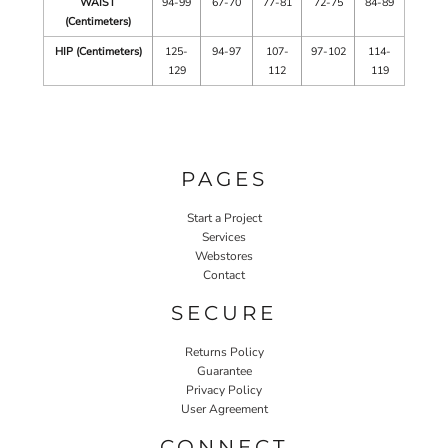
WAIST
94-99
67-70
77-81
72-75
84-89
(Centimeters)
HIP (Centimeters)
125-
94-97
107-
97-102
114-
129
112
119
PAGES
Start a Project
Services
Webstores
Contact
SECURE
Returns Policy
Guarantee
Privacy Policy
User Agreement
CONNECT