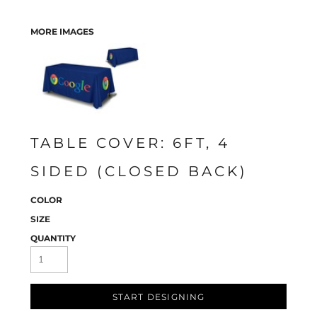
MORE IMAGES
TABLE COVER: 6FT, 4
SIDED (CLOSED BACK)
COLOR
SIZE
QUANTITY
START DESIGNING