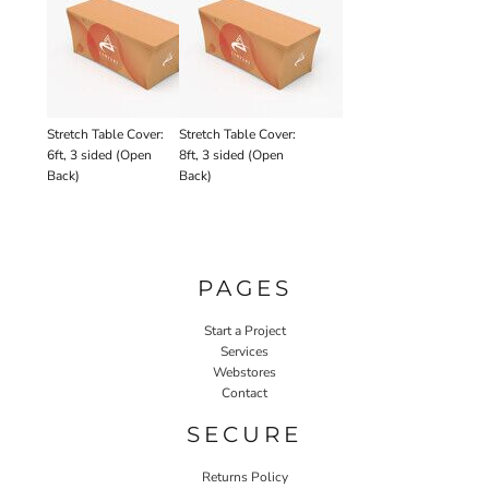
Stretch Table Cover:
Stretch Table Cover:
6ft, 3 sided (Open
8ft, 3 sided (Open
Back)
Back)
PAGES
Start a Project
Services
Webstores
Contact
SECURE
Returns Policy