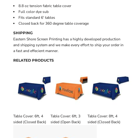
8.8 oz tension fabric table cover
Full color dye sub
Fits standard 6' tables
Closed back for 360 degree table coverage
SHIPPING
Eastern Shore Screen Printing has a highly developed production
and shipping system and we make every effort to ship your order in
a fast and effecient manner.
RELATED PRODUCTS
Table Cover: 6ft, 4
Table Cover: 6ft, 3
Table Cover: 8ft, 4
sided (Closed Back)
sided (Open Back)
sided (Closed Back)