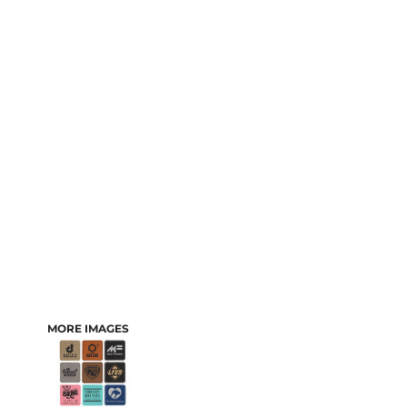
MORE IMAGES