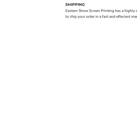
SHIPPING
Eastern Shore Screen Printing has a highly
to ship your order in a fast and effecient ma