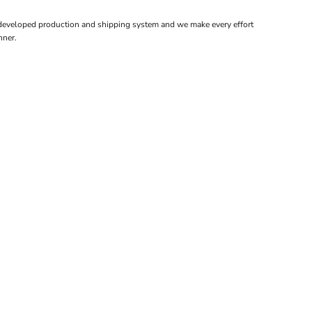
 developed production and shipping system and we make every effort
nner.