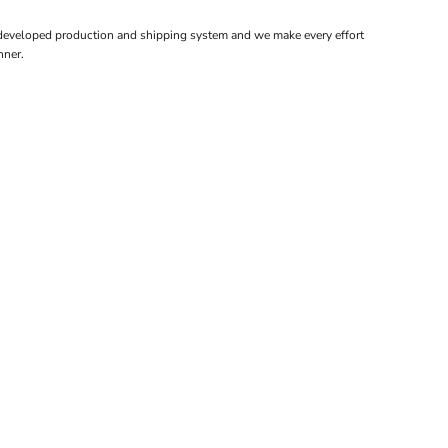
 developed production and shipping system and we make every effort
nner.