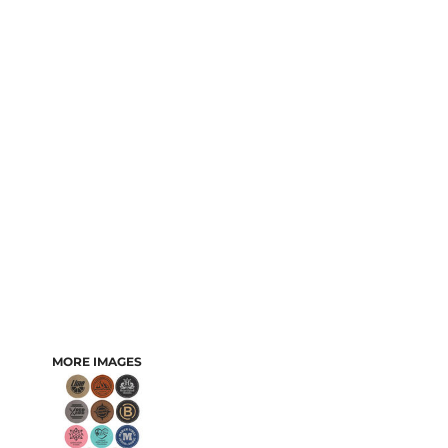
MORE IMAGES