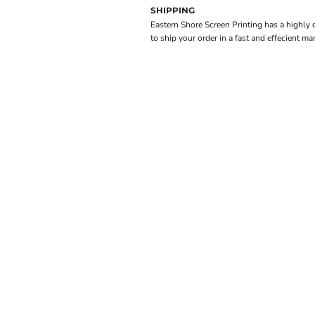
SHIPPING
Eastern Shore Screen Printing has a highly
to ship your order in a fast and effecient ma