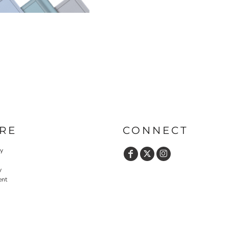
RE
CONNECT
cy
y
ent