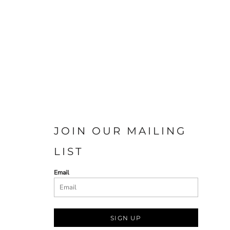
JOIN OUR MAILING
LIST
Email
SIGN UP