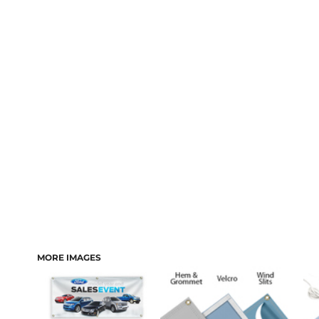
MORE IMAGES