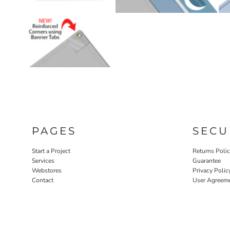
PAGES
SECU
Start a Project
Returns Poli
Services
Guarantee
Webstores
Privacy Polic
Contact
User Agreem