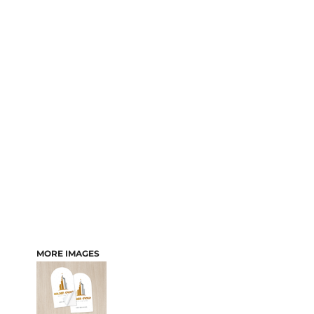
MORE IMAGES