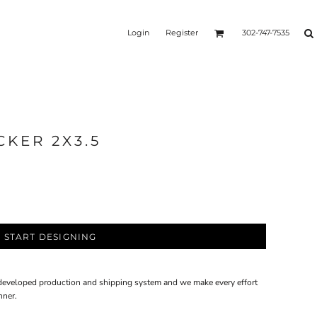
BSTORE
CUSTOM STICKERS
VEHICLE WRAPS
Login
Register
302-747-7535
 clicking the button below.
nline presence and harness
ur e-commerce efforts. Let's
ts together!
CKER 2X3.5
START DESIGNING
 developed production and shipping system and we make every effort
nner.