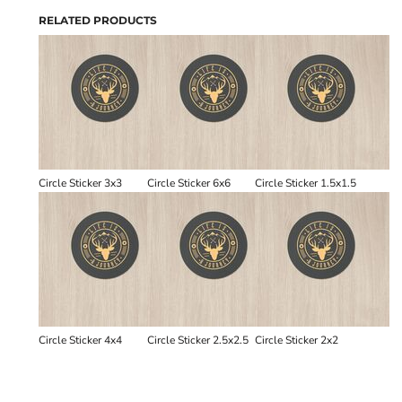
RELATED PRODUCTS
Circle Sticker 3x3
Circle Sticker 6x6
Circle Sticker 1.5x1.5
Circle Sticker 4x4
Circle Sticker 2.5x2.5
Circle Sticker 2x2