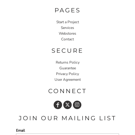
PAGES
Start a Project
Services
Webstores
Contact
SECURE
Returns Policy
Guarantee
Privacy Policy
User Agreement
CONNECT
JOIN OUR MAILING LIST
Email