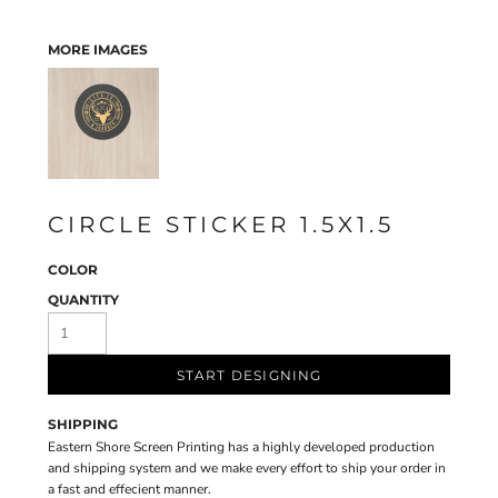
MORE IMAGES
CIRCLE STICKER 1.5X1.5
COLOR
QUANTITY
START DESIGNING
SHIPPING
Eastern Shore Screen Printing has a highly developed production
and shipping system and we make every effort to ship your order in
a fast and effecient manner.