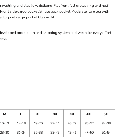
rawstring and elastic waistband Flat front full drawstring and half-
Right side cargo pocket Single back pocket Moderate flare leg with
r logo at cargo pocket Classic fit
 developed production and shipping system and we make every effort
nner.
M
L
XL
2XL
3XL
4XL
5XL
10-12
14-16
18-20
22-24
26-28
30-32
34-36
28-30
31-34
35-38
39-42
43-46
47-50
51-54