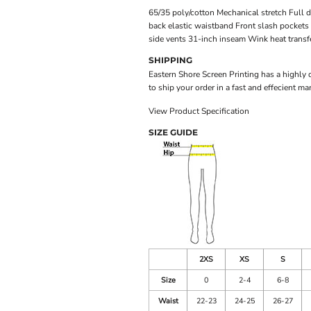
65/35 poly/cotton Mechanical stretch Full d
back elastic waistband Front slash pockets 
side vents 31-inch inseam Wink heat transfe
SHIPPING
Eastern Shore Screen Printing has a highly
to ship your order in a fast and effecient ma
View Product Specification
SIZE GUIDE
2XS
XS
S
Size
0
2-4
6-8
Waist
22-23
24-25
26-27