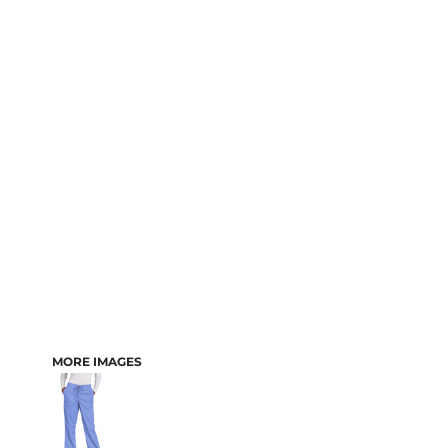
MORE IMAGES