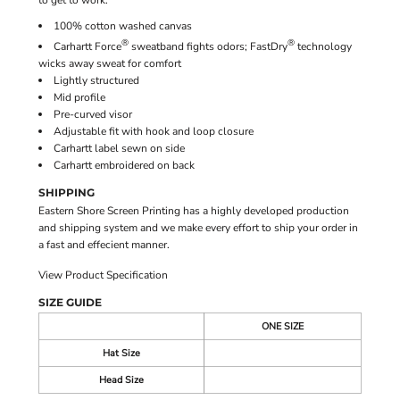
to get to work.
100% cotton washed canvas
®
®
Carhartt Force
sweatband fights odors; FastDry
technology
wicks away sweat for comfort
Lightly structured
Mid profile
Pre-curved visor
Adjustable fit with hook and loop closure
Carhartt label sewn on side
Carhartt embroidered on back
SHIPPING
Eastern Shore Screen Printing has a highly developed production
and shipping system and we make every effort to ship your order in
a fast and effecient manner.
View Product Specification
SIZE GUIDE
ONE SIZE
Hat Size
Head Size