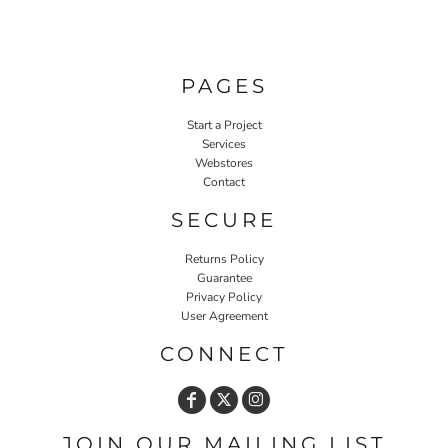
PAGES
Start a Project
Services
Webstores
Contact
SECURE
Returns Policy
Guarantee
Privacy Policy
User Agreement
CONNECT
JOIN OUR MAILING LIST