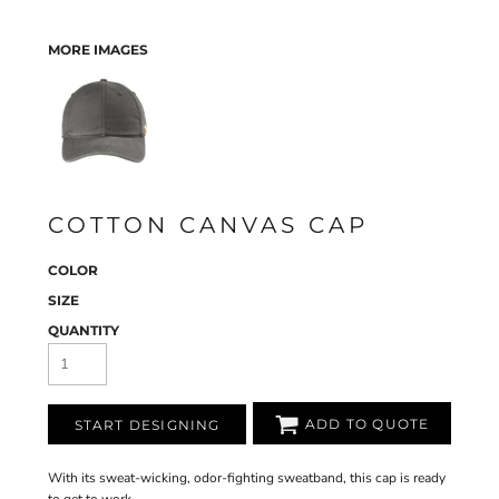
MORE IMAGES
COTTON CANVAS CAP
COLOR
SIZE
QUANTITY
ADD TO QUOTE
START DESIGNING
With its sweat-wicking, odor-fighting sweatband, this cap is ready