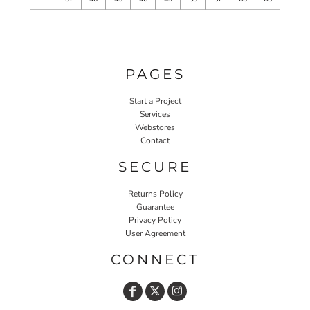
PAGES
Start a Project
Services
Webstores
Contact
SECURE
Returns Policy
Guarantee
Privacy Policy
User Agreement
CONNECT