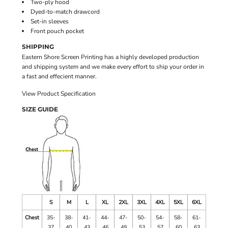
Two-ply hood
Dyed-to-match drawcord
Set-in sleeves
Front pouch pocket
SHIPPING
Eastern Shore Screen Printing has a highly developed production
and shipping system and we make every effort to ship your order in
a fast and effecient manner.
View Product Specification
SIZE GUIDE
S
M
L
XL
2XL
3XL
4XL
5XL
6XL
Chest
35-
38-
41-
44-
47-
50-
54-
58-
61-
37
40
43
46
49
53
57
60
63