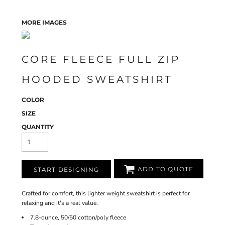
MORE IMAGES
CORE FLEECE FULL ZIP
HOODED SWEATSHIRT
COLOR
SIZE
QUANTITY
ADD TO QUOTE
START DESIGNING
Crafted for comfort, this lighter weight sweatshirt is perfect for
relaxing and it's a real value.
7.8-ounce, 50/50 cotton/poly fleece