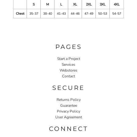
S
M
L
XL
2XL
3XL
4XL
Chest
35-37
38-40
41-43
44-46
47-49
50-53
54-57
PAGES
Start a Project
Services
Webstores
Contact
SECURE
Returns Policy
Guarantee
Privacy Policy
User Agreement
CONNECT