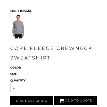
MORE IMAGES
CORE FLEECE CREWNECK
SWEATSHIRT
COLOR
SIZE
QUANTITY
ADD TO QUOTE
START DESIGNING