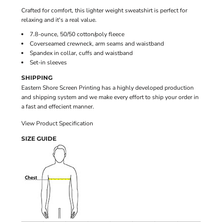
Crafted for comfort, this lighter weight sweatshirt is perfect for
relaxing and it's a real value.
7.8-ounce, 50/50 cotton/poly fleece
Coverseamed crewneck, arm seams and waistband
Spandex in collar, cuffs and waistband
Set-in sleeves
SHIPPING
Eastern Shore Screen Printing has a highly developed production
and shipping system and we make every effort to ship your order in
a fast and effecient manner.
View Product Specification
SIZE GUIDE