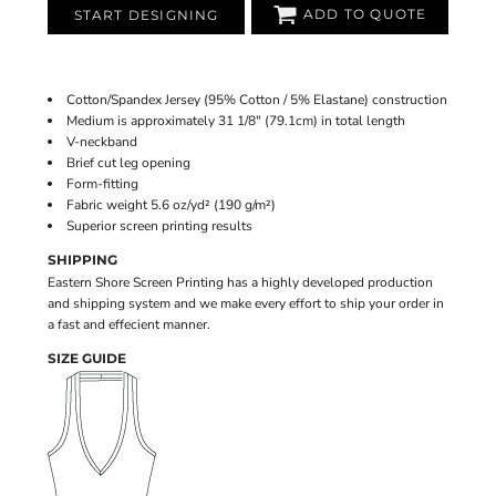
ADD TO QUOTE
START DESIGNING
Cotton/Spandex Jersey (95% Cotton / 5% Elastane) construction
Medium is approximately 31 1/8" (79.1cm) in total length
V-neckband
Brief cut leg opening
Form-fitting
Fabric weight 5.6 oz/yd² (190 g/m²)
Superior screen printing results
SHIPPING
Eastern Shore Screen Printing has a highly developed production
and shipping system and we make every effort to ship your order in
a fast and effecient manner.
SIZE GUIDE