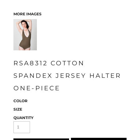
MORE IMAGES
RSA8312 COTTON
SPANDEX JERSEY HALTER
ONE-PIECE
COLOR
SIZE
QUANTITY