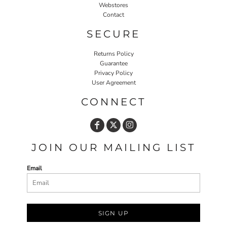
Webstores
Contact
SECURE
Returns Policy
Guarantee
Privacy Policy
User Agreement
CONNECT
JOIN OUR MAILING LIST
Email
SIGN UP