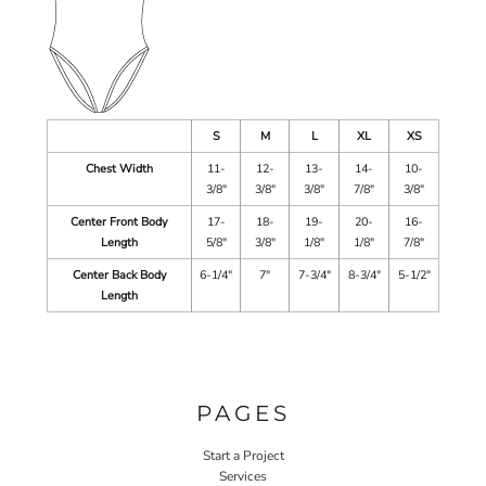
S
M
L
XL
XS
Chest Width
11-
12-
13-
14-
10-
3/8"
3/8"
3/8"
7/8"
3/8"
Center Front Body
17-
18-
19-
20-
16-
Length
5/8"
3/8"
1/8"
1/8"
7/8"
Center Back Body
6-1/4"
7"
7-3/4"
8-3/4"
5-1/2"
Length
PAGES
Start a Project
Services