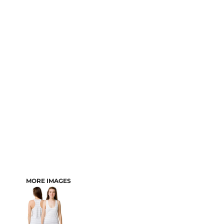
MORE IMAGES