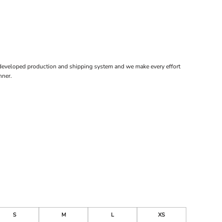
 developed production and shipping system and we make every effort
nner.
S
M
L
XS