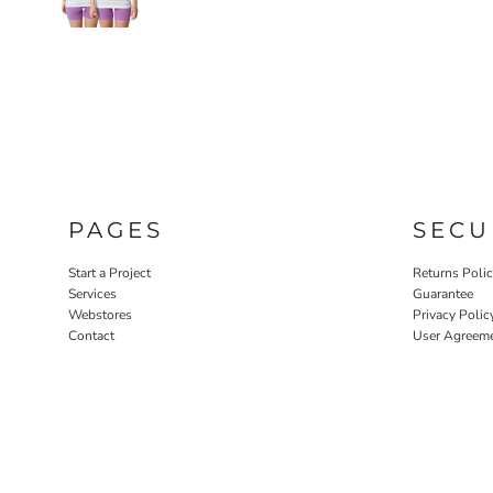
PAGES
SECU
Start a Project
Returns Poli
Services
Guarantee
Webstores
Privacy Polic
Contact
User Agreem