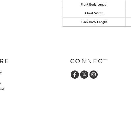
Front Body Length
Chest Width
Back Body Length
RE
CONNECT
cy
y
ent