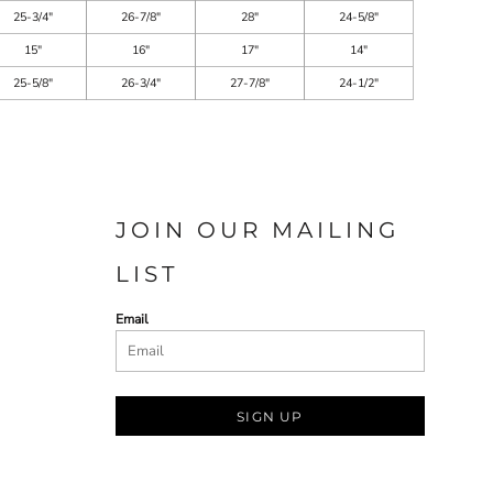
25-3/4"
26-7/8"
28"
24-5/8"
15"
16"
17"
14"
25-5/8"
26-3/4"
27-7/8"
24-1/2"
JOIN OUR MAILING
LIST
Email
SIGN UP