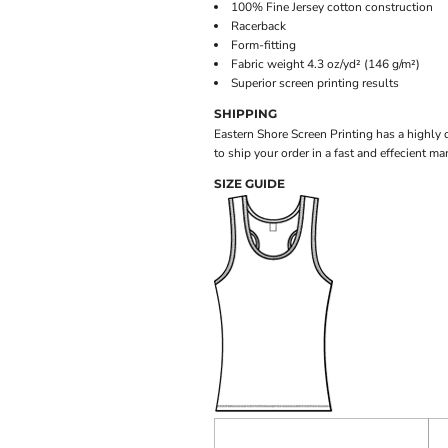
100% Fine Jersey cotton construction
Racerback
Form-fitting
Fabric weight 4.3 oz/yd² (146 g/m²)
Superior screen printing results
SHIPPING
Eastern Shore Screen Printing has a highly
to ship your order in a fast and effecient ma
SIZE GUIDE