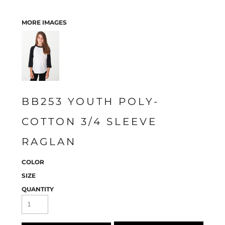
MORE IMAGES
BB253 YOUTH POLY-
COTTON 3/4 SLEEVE
RAGLAN
COLOR
SIZE
QUANTITY