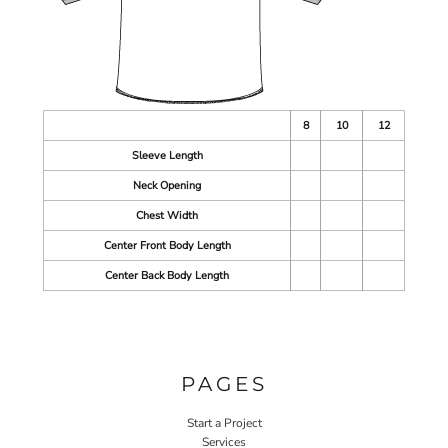
8
10
12
Sleeve Length
Neck Opening
Chest Width
Center Front Body Length
Center Back Body Length
PAGES
Start a Project
Services