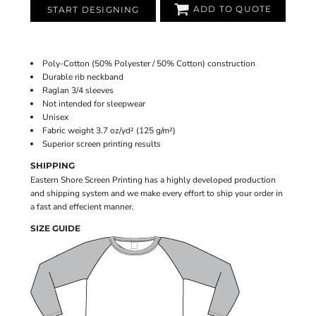
ADD TO QUOTE
START DESIGNING
Poly-Cotton (50% Polyester / 50% Cotton) construction
Durable rib neckband
Raglan 3/4 sleeves
Not intended for sleepwear
Unisex
Fabric weight 3.7 oz/yd² (125 g/m²)
Superior screen printing results
SHIPPING
Eastern Shore Screen Printing has a highly developed production
and shipping system and we make every effort to ship your order in
a fast and effecient manner.
SIZE GUIDE