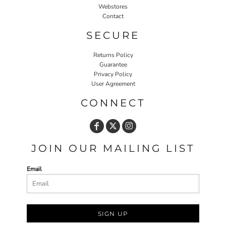
Webstores
Contact
SECURE
Returns Policy
Guarantee
Privacy Policy
User Agreement
CONNECT
JOIN OUR MAILING LIST
Email
SIGN UP