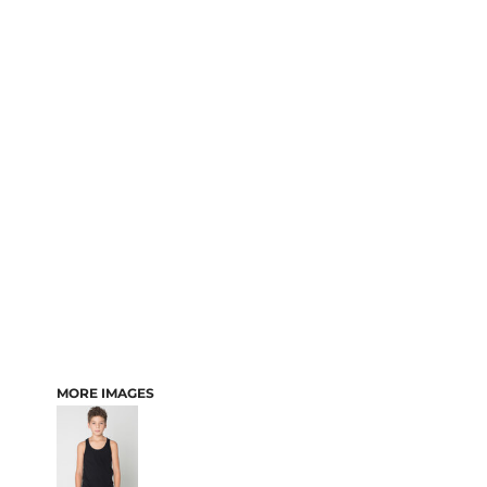
MORE IMAGES