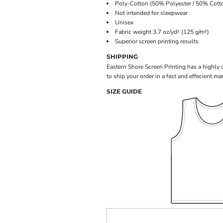
Poly-Cotton (50% Polyester / 50% Cotto
Not intended for sleepwear
Unisex
Fabric weight 3.7 oz/yd² (125 g/m²)
Superior screen printing results
SHIPPING
Eastern Shore Screen Printing has a highly
to ship your order in a fast and effecient ma
SIZE GUIDE