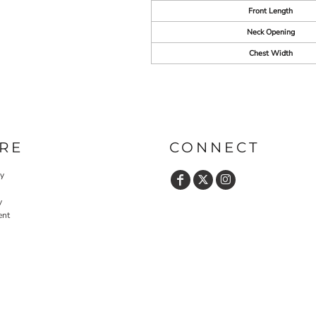
Front Length
Neck Opening
Chest Width
RE
CONNECT
cy
y
ent