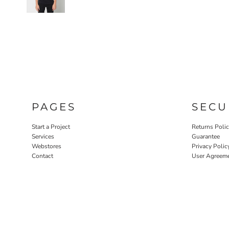
PAGES
SECU
Start a Project
Returns Poli
Services
Guarantee
Webstores
Privacy Polic
Contact
User Agreem