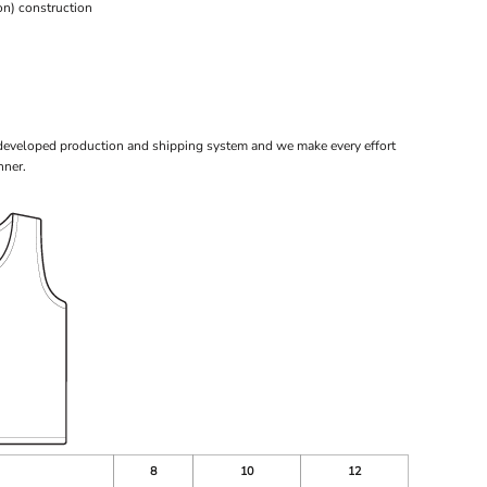
n) construction
 developed production and shipping system and we make every effort
nner.
8
10
12