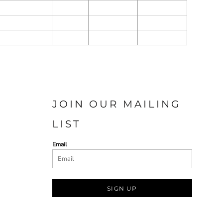
JOIN OUR MAILING
LIST
Email
SIGN UP