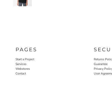
PAGES
SECU
Start a Project
Returns Poli
Services
Guarantee
Webstores
Privacy Polic
Contact
User Agreem