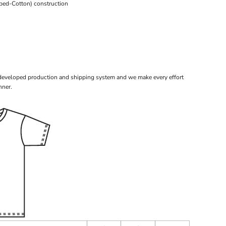
bed-Cotton) construction
 developed production and shipping system and we make every effort
nner.