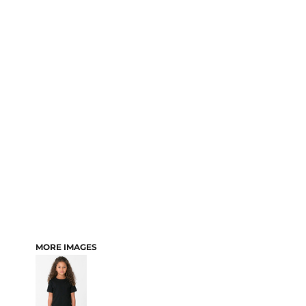
MORE IMAGES