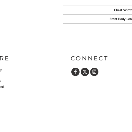
Chest Widt
Front Body Len
RE
CONNECT
cy
y
ent