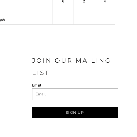
6
2
4
h
gth
JOIN OUR MAILING
LIST
Email
SIGN UP