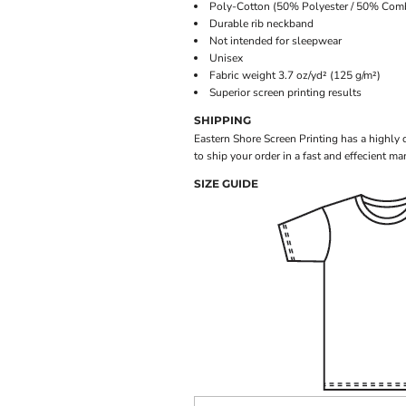
Poly-Cotton (50% Polyester / 50% Com
Durable rib neckband
Not intended for sleepwear
Unisex
Fabric weight 3.7 oz/yd² (125 g/m²)
Superior screen printing results
SHIPPING
Eastern Shore Screen Printing has a highly
to ship your order in a fast and effecient ma
SIZE GUIDE