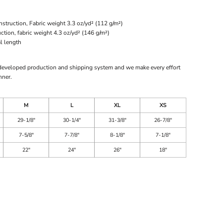
struction, Fabric weight 3.3 oz/yd² (112 g/m²)
ion, fabric weight 4.3 oz/yd² (146 g/m²)
l length
 developed production and shipping system and we make every effort
nner.
M
L
XL
XS
29-1/8"
30-1/4"
31-3/8"
26-7/8"
7-5/8"
7-7/8"
8-1/8"
7-1/8"
22"
24"
26"
18"