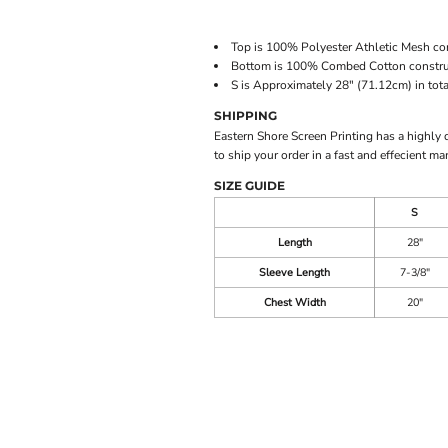
Top is 100% Polyester Athletic Mesh con
Bottom is 100% Combed Cotton construct
S is Approximately 28" (71.12cm) in tota
SHIPPING
Eastern Shore Screen Printing has a highly
to ship your order in a fast and effecient ma
SIZE GUIDE
S
Length
28"
Sleeve Length
7-3/8"
Chest Width
20"