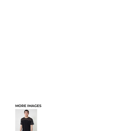
MORE IMAGES