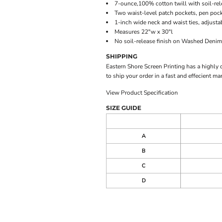
7-ounce,100% cotton twill with soil-rele
Two waist-level patch pockets, pen poc
1-inch wide neck and waist ties, adjusta
Measures 22"w x 30"l
No soil-release finish on Washed Denim
SHIPPING
Eastern Shore Screen Printing has a highly
to ship your order in a fast and effecient ma
View Product Specification
SIZE GUIDE
A
B
C
D