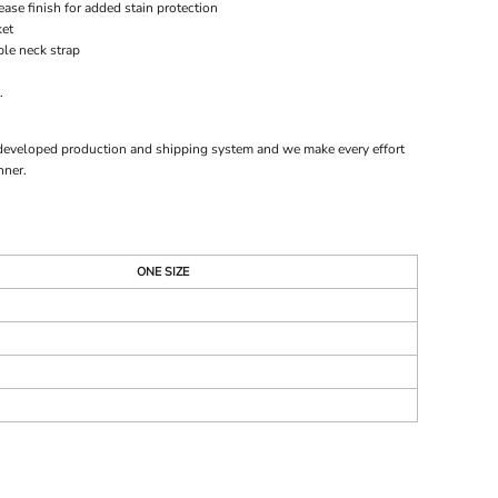
ase finish for added stain protection
ket
ble neck strap
.
 developed production and shipping system and we make every effort
nner.
ONE SIZE