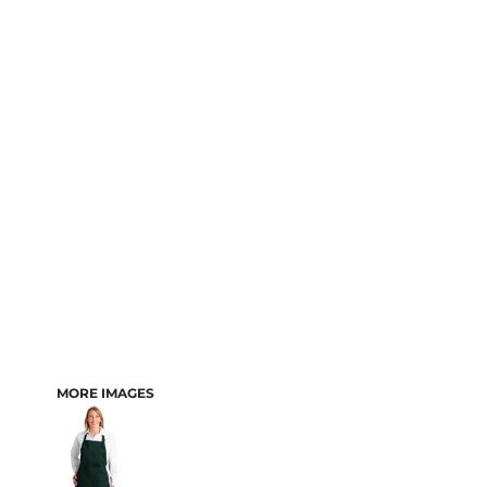
MORE IMAGES