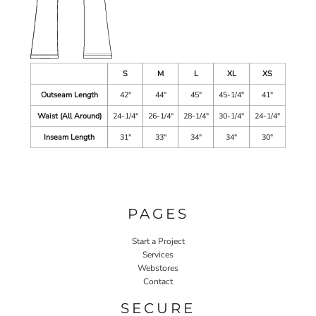
S
M
L
XL
XS
Outseam Length
42"
44"
45"
45-1/4"
41"
Waist (All Around)
24-1/4"
26-1/4"
28-1/4"
30-1/4"
24-1/4"
Inseam Length
31"
33"
34"
34"
30"
PAGES
Start a Project
Services
Webstores
Contact
SECURE