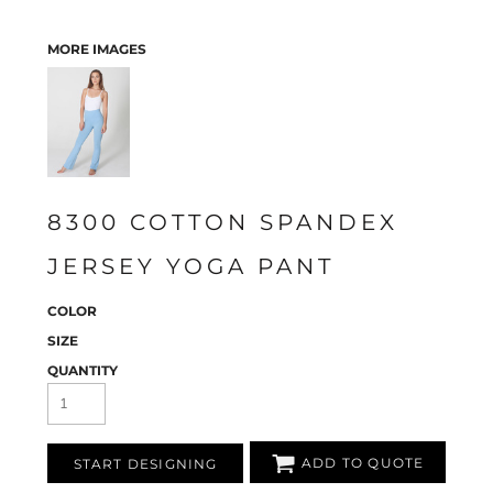
MORE IMAGES
8300 COTTON SPANDEX
JERSEY YOGA PANT
COLOR
SIZE
QUANTITY
ADD TO QUOTE
START DESIGNING