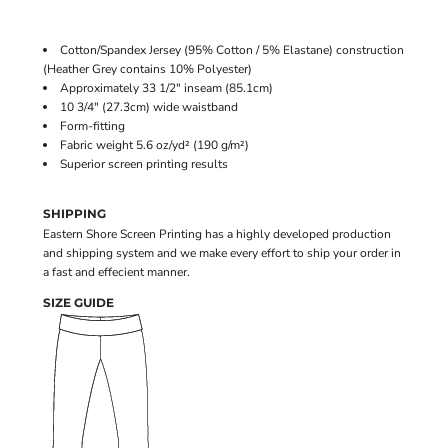
Cotton/Spandex Jersey (95% Cotton / 5% Elastane) construction
(Heather Grey contains 10% Polyester)
Approximately 33 1/2" inseam (85.1cm)
10 3/4" (27.3cm) wide waistband
Form-fitting
Fabric weight 5.6 oz/yd² (190 g/m²)
Superior screen printing results
SHIPPING
Eastern Shore Screen Printing has a highly developed production
and shipping system and we make every effort to ship your order in
a fast and effecient manner.
SIZE GUIDE