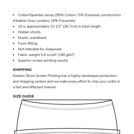
Cotton/Spandex Jersey (95% Cotton / 5% Elastane) construction
(Heather Grey contains 10% Polyester)
10 is approximately 10 1/2" (26.7cm) in total length
Hidden shorts
Elastic waistband
Form-fitting
Not intended for sleepwear
Fabric weight 5.6 oz/yd² (190 g/m²)
Superior screen printing results
SHIPPING
Eastern Shore Screen Printing has a highly developed production
and shipping system and we make every effort to ship your order in
a fast and effecient manner.
SIZE GUIDE