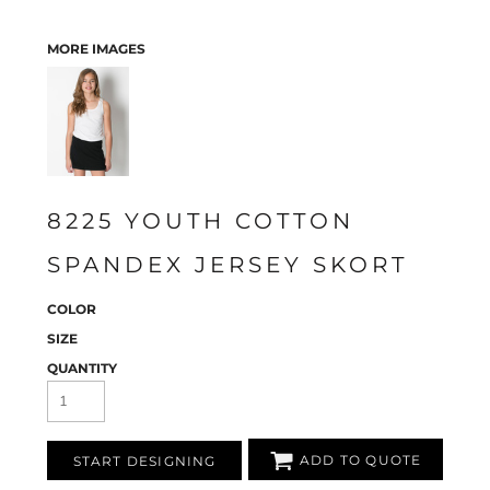
MORE IMAGES
8225 YOUTH COTTON
SPANDEX JERSEY SKORT
COLOR
SIZE
QUANTITY
ADD TO QUOTE
START DESIGNING