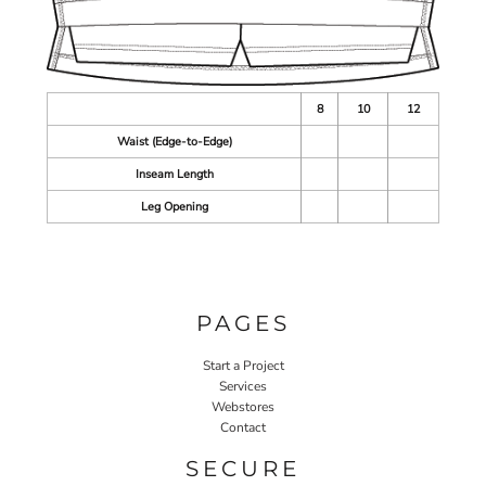
8
10
12
Waist (Edge-to-Edge)
Inseam Length
Leg Opening
PAGES
Start a Project
Services
Webstores
Contact
SECURE