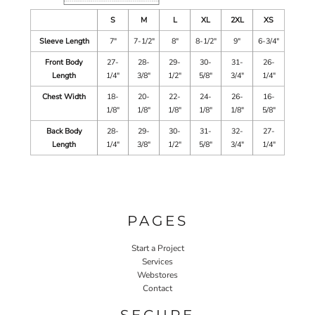
S
M
L
XL
2XL
XS
Sleeve Length
7"
7-1/2"
8"
8-1/2"
9"
6-3/4"
Front Body
27-
28-
29-
30-
31-
26-
Length
1/4"
3/8"
1/2"
5/8"
3/4"
1/4"
Chest Width
18-
20-
22-
24-
26-
16-
1/8"
1/8"
1/8"
1/8"
1/8"
5/8"
Back Body
28-
29-
30-
31-
32-
27-
Length
1/4"
3/8"
1/2"
5/8"
3/4"
1/4"
PAGES
Start a Project
Services
Webstores
Contact
SECURE