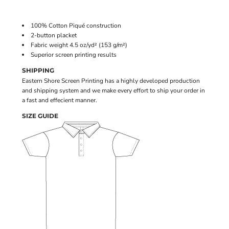
100% Cotton Piqué construction
2-button placket
Fabric weight 4.5 oz/yd² (153 g/m²)
Superior screen printing results
SHIPPING
Eastern Shore Screen Printing has a highly developed production
and shipping system and we make every effort to ship your order in
a fast and effecient manner.
SIZE GUIDE