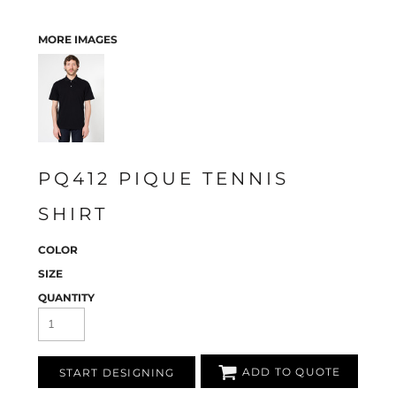
MORE IMAGES
PQ412 PIQUE TENNIS
SHIRT
COLOR
SIZE
QUANTITY
ADD TO QUOTE
START DESIGNING