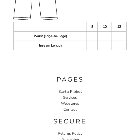
8
10
12
Waist (Edge-to-Edge)
Inseam Length
PAGES
Start a Project
Services
Webstores
Contact
SECURE
Returns Policy
Guarantee