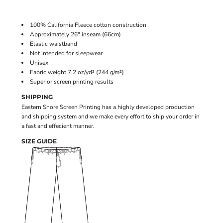
100% California Fleece cotton construction
Approximately 26" inseam (66cm)
Elastic waistband
Not intended for sleepwear
Unisex
Fabric weight 7.2 oz/yd² (244 g/m²)
Superior screen printing results
SHIPPING
Eastern Shore Screen Printing has a highly developed production
and shipping system and we make every effort to ship your order in
a fast and effecient manner.
SIZE GUIDE