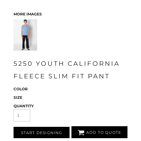
MORE IMAGES
5250 YOUTH CALIFORNIA
FLEECE SLIM FIT PANT
COLOR
SIZE
QUANTITY
ADD TO QUOTE
START DESIGNING