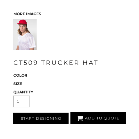
MORE IMAGES
CT509 TRUCKER HAT
COLOR
SIZE
QUANTITY
ADD TO QUOTE
START DESIGNING