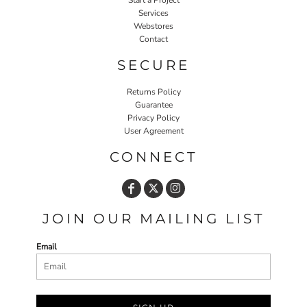
Services
Webstores
Contact
SECURE
Returns Policy
Guarantee
Privacy Policy
User Agreement
CONNECT
JOIN OUR MAILING LIST
Email