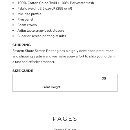
100% Cotton Chino Twill / 100% Polyester Mesh
Fabric weight 8.5 oz/yd² (288 g/m²)
Mid-rise profile
Five panel
Foam crown
Adjustable snap-back closure
Superior screen printing results
SHIPPING
Eastern Shore Screen Printing has a highly developed production
and shipping system and we make every effort to ship your order in
a fast and effecient manner.
SIZE GUIDE
OS
Front Height
PAGES
Start a Project