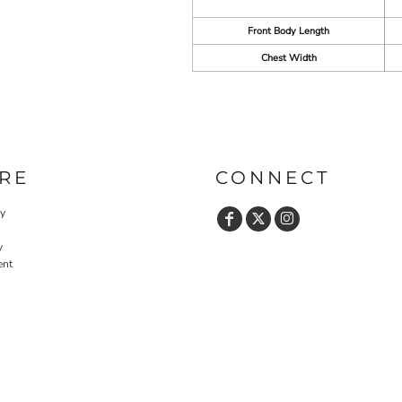
Front Body Length
Chest Width
RE
CONNECT
cy
y
ent