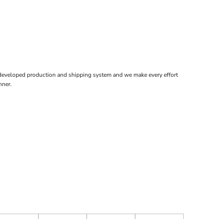
 developed production and shipping system and we make every effort
nner.