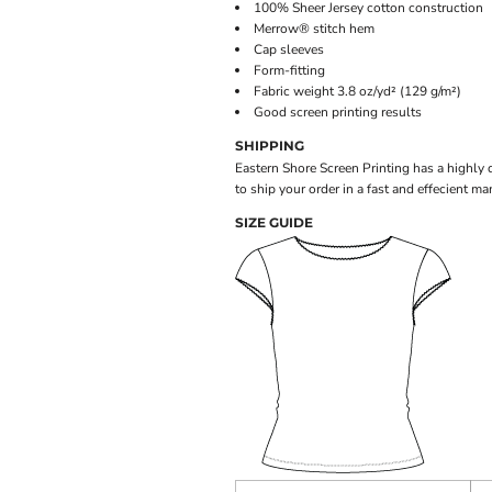
100% Sheer Jersey cotton construction
Merrow® stitch hem
Cap sleeves
Form-fitting
Fabric weight 3.8 oz/yd² (129 g/m²)
Good screen printing results
SHIPPING
Eastern Shore Screen Printing has a highly
to ship your order in a fast and effecient ma
SIZE GUIDE