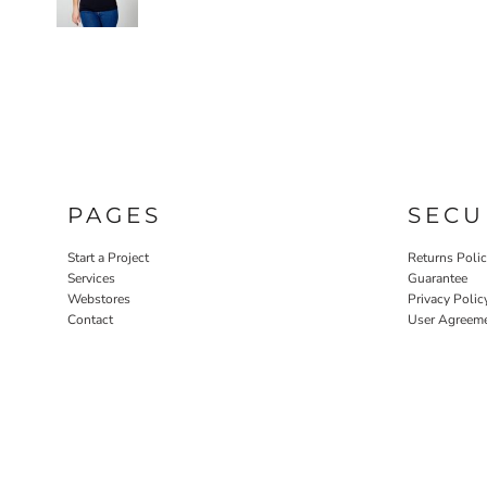
PAGES
SECU
Start a Project
Returns Poli
Services
Guarantee
Webstores
Privacy Polic
Contact
User Agreem