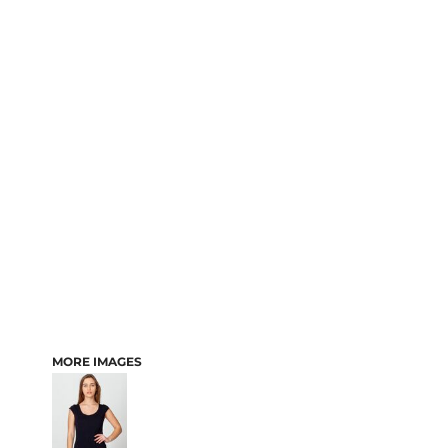
MORE IMAGES