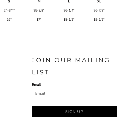
S
M
L
XL
24-3/4"
25-3/8"
26-1/4"
26-7/8"
16"
17"
18-1/2"
19-1/2"
JOIN OUR MAILING
LIST
Email
SIGN UP