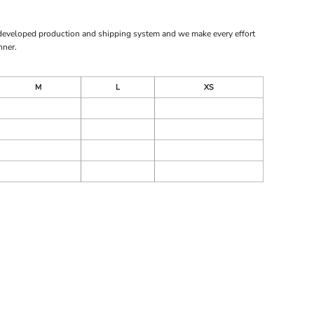
 developed production and shipping system and we make every effort
nner.
M
L
XS