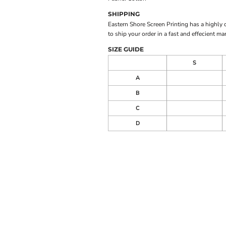
SHIPPING
Eastern Shore Screen Printing has a highly
to ship your order in a fast and effecient ma
SIZE GUIDE
S
A
B
C
D