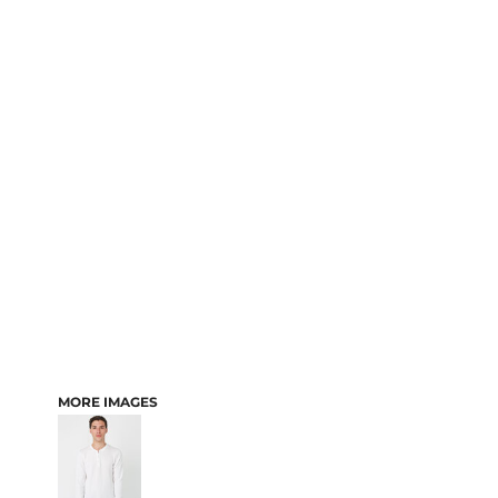
MORE IMAGES