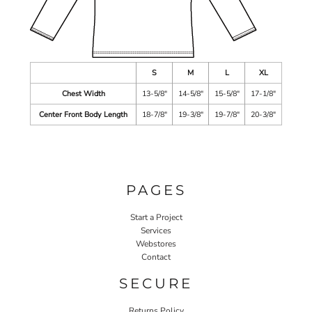
S
M
L
XL
Chest Width
13-5/8"
14-5/8"
15-5/8"
17-1/8"
Center Front Body Length
18-7/8"
19-3/8"
19-7/8"
20-3/8"
PAGES
Start a Project
Services
Webstores
Contact
SECURE
Returns Policy