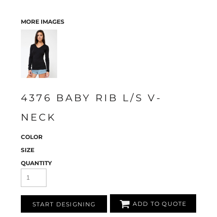
MORE IMAGES
4376 BABY RIB L/S V-
NECK
COLOR
SIZE
QUANTITY
ADD TO QUOTE
START DESIGNING