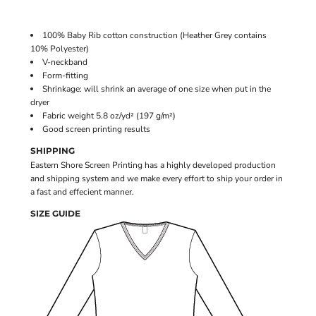
100% Baby Rib cotton construction (Heather Grey contains
10% Polyester)
V-neckband
Form-fitting
Shrinkage:
will shrink an average of one size when put in the
dryer
Fabric weight 5.8 oz/yd² (197 g/m²)
Good screen printing results
SHIPPING
Eastern Shore Screen Printing has a highly developed production
and shipping system and we make every effort to ship your order in
a fast and effecient manner.
SIZE GUIDE