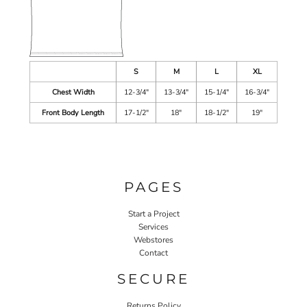
S
M
L
XL
Chest Width
12-3/4"
13-3/4"
15-1/4"
16-3/4"
Front Body Length
17-1/2"
18"
18-1/2"
19"
PAGES
Start a Project
Services
Webstores
Contact
SECURE
Returns Policy