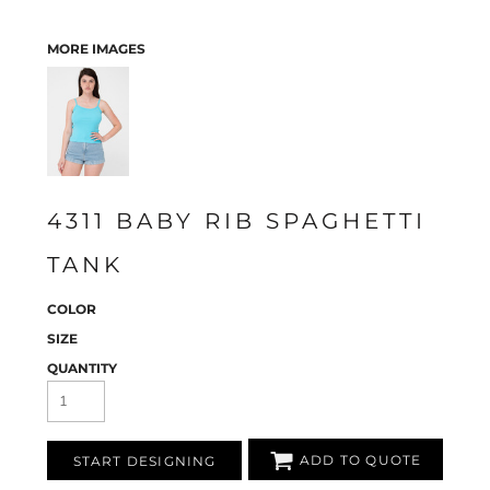
MORE IMAGES
4311 BABY RIB SPAGHETTI
TANK
COLOR
SIZE
QUANTITY
ADD TO QUOTE
START DESIGNING