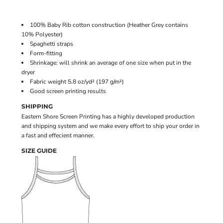
100% Baby Rib cotton construction (Heather Grey contains
10% Polyester)
Spaghetti straps
Form-fitting
Shrinkage:
will shrink an average of one size when put in the
dryer
Fabric weight 5.8 oz/yd² (197 g/m²)
Good screen printing results
SHIPPING
Eastern Shore Screen Printing has a highly developed production
and shipping system and we make every effort to ship your order in
a fast and effecient manner.
SIZE GUIDE