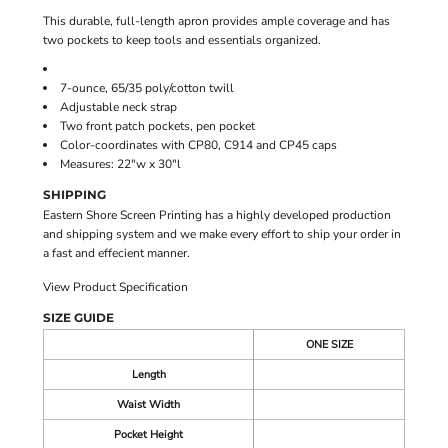
This durable, full-length apron provides ample coverage and has
two pockets to keep tools and essentials organized.
7-ounce, 65/35 poly/cotton twill
Adjustable neck strap
Two front patch pockets, pen pocket
Color-coordinates with CP80, C914 and CP45 caps
Measures: 22"w x 30"l
SHIPPING
Eastern Shore Screen Printing has a highly developed production
and shipping system and we make every effort to ship your order in
a fast and effecient manner.
View Product Specification
SIZE GUIDE
ONE SIZE
Length
Waist Width
Pocket Height