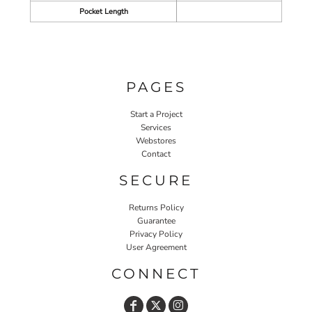
Pocket Length
PAGES
Start a Project
Services
Webstores
Contact
SECURE
Returns Policy
Guarantee
Privacy Policy
User Agreement
CONNECT