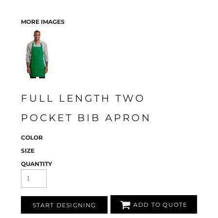
MORE IMAGES
FULL LENGTH TWO
POCKET BIB APRON
COLOR
SIZE
QUANTITY
ADD TO QUOTE
START DESIGNING