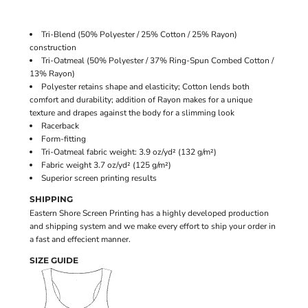
Tri-Blend (50% Polyester / 25% Cotton / 25% Rayon)
construction
Tri-Oatmeal (50% Polyester / 37% Ring-Spun Combed Cotton /
13% Rayon)
Polyester retains shape and elasticity; Cotton lends both
comfort and durability; addition of Rayon makes for a unique
texture and drapes against the body for a slimming look
Racerback
Form-fitting
Tri-Oatmeal fabric weight: 3.9 oz/yd² (132 g/m²)
Fabric weight 3.7 oz/yd² (125 g/m²)
Superior screen printing results
SHIPPING
Eastern Shore Screen Printing has a highly developed production
and shipping system and we make every effort to ship your order in
a fast and effecient manner.
SIZE GUIDE