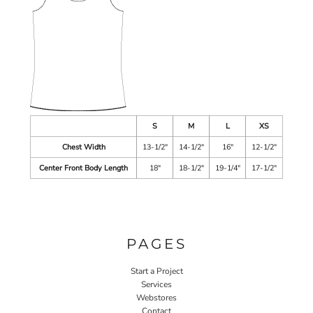
S
M
L
XS
Chest Width
13-1/2"
14-1/2"
16"
12-1/2"
Center Front Body Length
18"
18-1/2"
19-1/4"
17-1/2"
PAGES
Start a Project
Services
Webstores
Contact