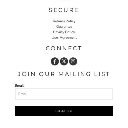
SECURE
Returns Policy
Guarantee
Privacy Policy
User Agreement
CONNECT
JOIN OUR MAILING LIST
Email
SIGN UP