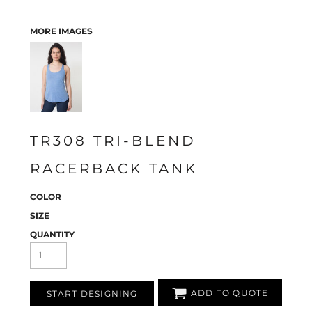
MORE IMAGES
TR308 TRI-BLEND
RACERBACK TANK
COLOR
SIZE
QUANTITY
ADD TO QUOTE
START DESIGNING