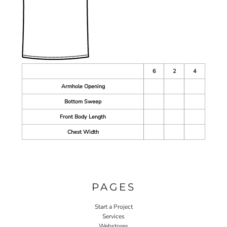
6
2
4
Armhole Opening
Bottom Sweep
Front Body Length
Chest Width
PAGES
Start a Project
Services
Webstores