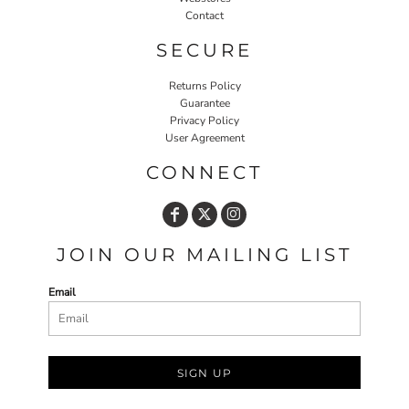
Contact
SECURE
Returns Policy
Guarantee
Privacy Policy
User Agreement
CONNECT
JOIN OUR MAILING LIST
Email
SIGN UP