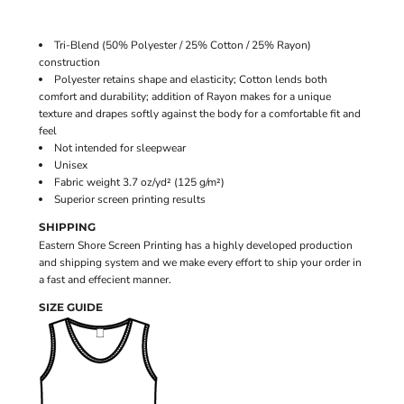
Tri-Blend (50% Polyester / 25% Cotton / 25% Rayon)
construction
Polyester retains shape and elasticity; Cotton lends both
comfort and durability; addition of Rayon makes for a unique
texture and drapes softly against the body for a comfortable fit and
feel
Not intended for sleepwear
Unisex
Fabric weight 3.7 oz/yd² (125 g/m²)
Superior screen printing results
SHIPPING
Eastern Shore Screen Printing has a highly developed production
and shipping system and we make every effort to ship your order in
a fast and effecient manner.
SIZE GUIDE