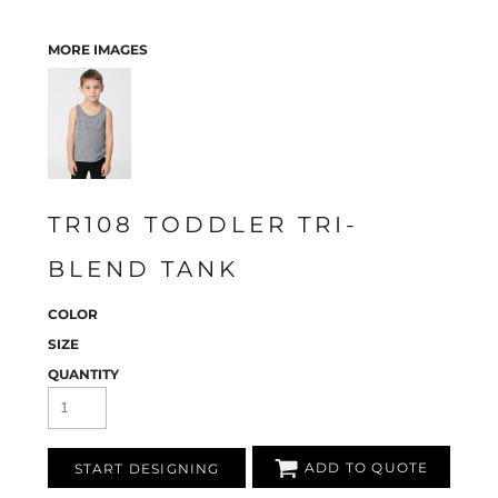
MORE IMAGES
TR108 TODDLER TRI-
BLEND TANK
COLOR
SIZE
QUANTITY
ADD TO QUOTE
START DESIGNING